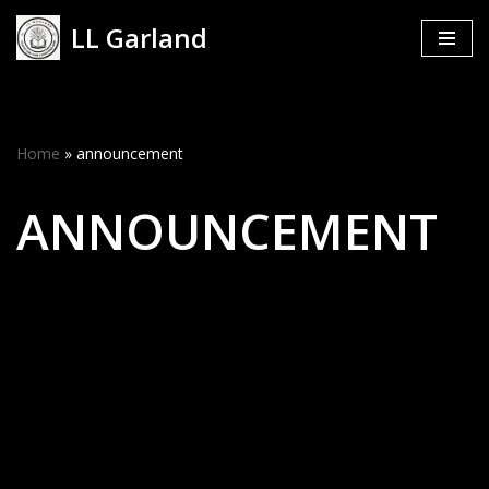
LL Garland
Skip
to
content
Home
»
announcement
ANNOUNCEMENT