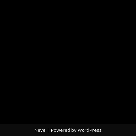
Neve
| Powered by
WordPress