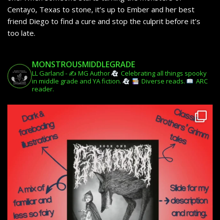
Centayo, Texas to stone, it’s up to Ember and her best
friend Diego to find a cure and stop the culprit before it’s
too late.
MONSTROUSMIDDLEGRADE
LL Garland - ✍️ MG Author
Celebrating all things spooky
in middle grade and YA fiction.
Diverse reads.
ARC
reader.