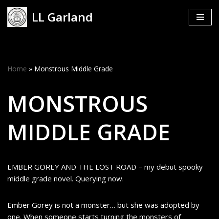
LL Garland
Skip
to
content
Home
»
Monstrous Middle Grade
MONSTROUS
MIDDLE GRADE
EMBER GOREY AND THE LOST ROAD – my debut spooky
middle grade novel. Querying now.
Ember Gorey is not a monster… but she was adopted by
one. When someone starts turning the monsters of