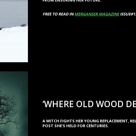
FREE TO READ IN
MERGANSER MAGAZINE
ISSUE#1
‘WHERE OLD WOOD DE
A WITCH FIGHTS HER YOUNG REPLACEMENT, R
POST SHE’S HELD FOR CENTURIES.