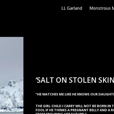
LL Garland
Monstrous M
‘SALT ON STOLEN SKIN
“HE WATCHES ME LIKE HE KNOWS OUR DAUGHTER
THE GIRL-CHILD I CARRY WILL NOT BE BORN IN T
FOOL IF HE THINKS A PREGNANT BELLY AND A 
FROM ENSURING HER FUTURE.”