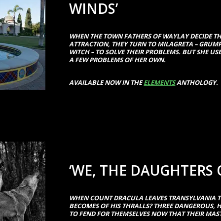
WINDS’
WHEN THE TOWN FATHERS OF WAYLAY DECIDE TH
ATTRACTION, THEY TURN TO MILAGRETA – GRUM
WITCH – TO SOLVE THEIR PROBLEMS. BUT SHE US
A FEW PROBLEMS OF HER OWN.
AVAILABLE NOW IN THE
ELEMENTS
ANTHOLOGY.
‘WE, THE DAUGHTERS 
WHEN COUNT DRACULA LEAVES TRANSYLVANIA 
BECOMES OF HIS THRALLS? THREE DANGEROUS,
TO FEND FOR THEMSELVES NOW THAT THEIR MA