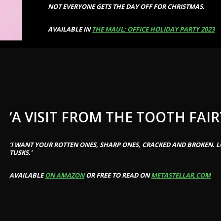
NOT EVERYONE GETS THE DAY OFF FOR CHRISTMAS.
AVAILABLE IN
THE MAUL: OFFICE HOLIDAY PARTY 2023
‘A VISIT FROM THE TOOTH FAIR
‘I WANT YOUR ROTTEN ONES, SHARP ONES, CRACKED AND BROKEN. L
TUSKS.’
AVAILABLE
ON AMAZON
OR FREE TO READ ON
METASTELLAR.COM