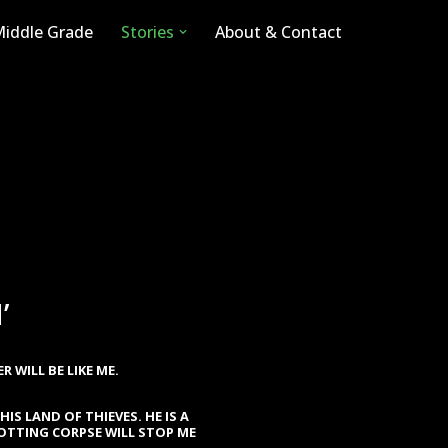
iddle Grade
Stories
About & Contact
’
 WILL BE LIKE ME.
HIS LAND OF THIEVES. HE IS A
ROTTING CORPSE WILL STOP ME