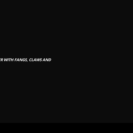
GER WITH FANGS, CLAWS AND