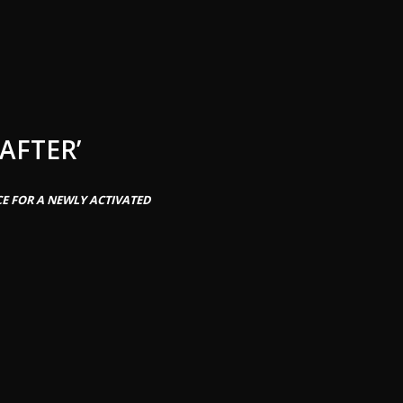
AFTER’
CE FOR A NEWLY ACTIVATED