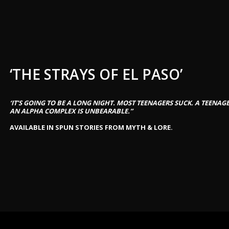
‘THE STRAYS OF EL PASO’
‘IT’S GOING TO BE A LONG NIGHT. MOST TEENAGERS SUCK. A TEENA
AN ALPHA COMPLEX IS UNBEARABLE.”
AVAILABLE IN SPUN STORIES FROM MYTH & LORE.