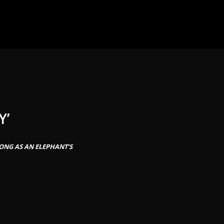
Y’
ONG AS AN ELEPHANT’S