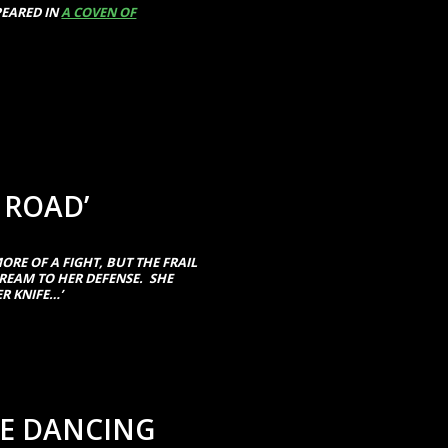
PEARED IN
A COVEN OF
 ROAD’
ORE OF A FIGHT, BUT THE FRAIL
EAM TO HER DEFENSE. SHE
R KNIFE…’
HE DANCING