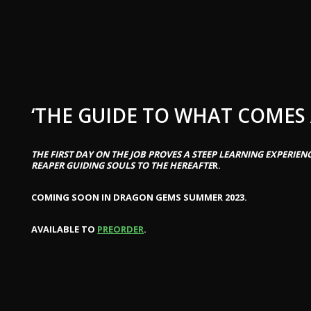
‘THE GUIDE TO WHAT COMES 
THE FIRST DAY ON THE JOB PROVES A STEEP LEARNING EXPERIEN
REAPER GUIDING SOULS TO THE HEREAFTE
R.
COMING SOON IN DRAGON GEMS SUMMER 2023.
AVAILABLE TO
PREORDER
.