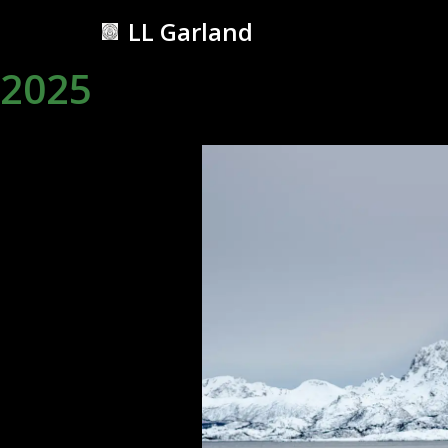
LL Garland
Skip
2025
to
content