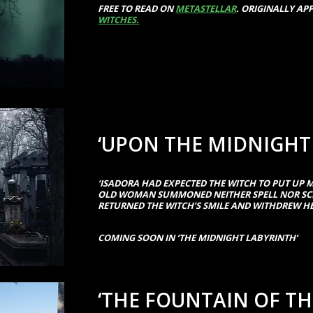
FREE TO READ ON
METASTELLAR
. ORIGINALLY AP
WITCHES.
‘UPON THE MIDNIGHT
‘ISADORA HAD EXPECTED THE WITCH TO PUT UP M
OLD WOMAN SUMMONED NEITHER SPELL NOR SCR
RETURNED THE WITCH’S SMILE AND WITHDREW HE
COMING SOON IN ‘THE MIDNIGHT LABYRINTH’
‘THE FOUNTAIN OF T