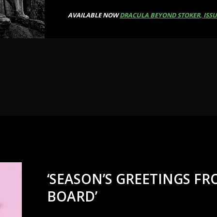
AVAILABLE NOW
DRACULA BEYOND STOKER, ISSU
‘SEASON’S GREETINGS F
BOARD’