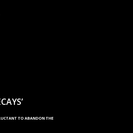
.
CAYS’
ELUCTANT TO ABANDON THE