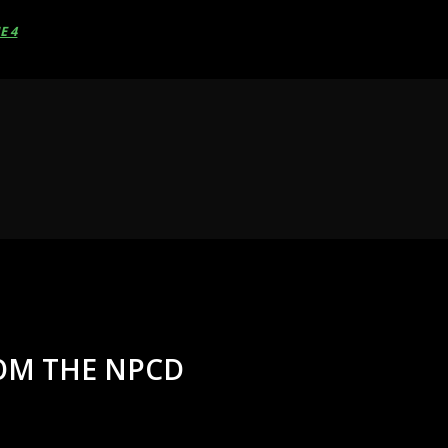
E 4
ROM THE NPCD