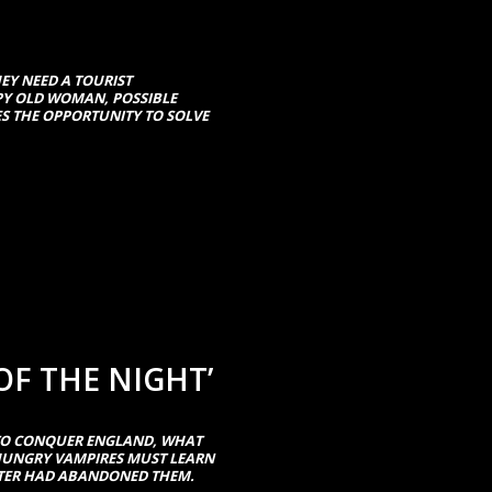
EY NEED A TOURIST
PY OLD WOMAN, POSSIBLE
ES THE OPPORTUNITY TO SOLVE
OF THE NIGHT’
TO CONQUER ENGLAND, WHAT
 HUNGRY VAMPIRES MUST LEARN
STER HAD ABANDONED THEM.