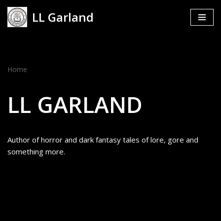
LL Garland
Skip
to
content
Home
LL GARLAND
Author of horror and dark fantasy tales of lore, gore and
something more.