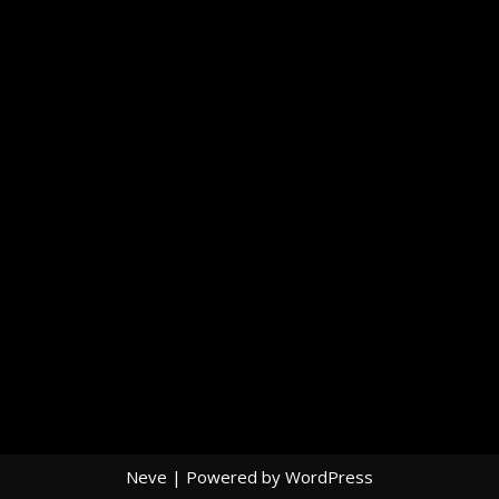
Neve
| Powered by
WordPress